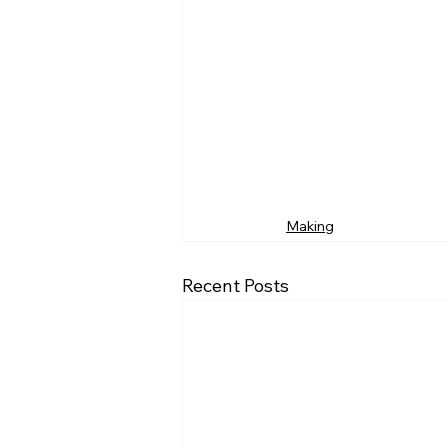
Making
Recent Posts