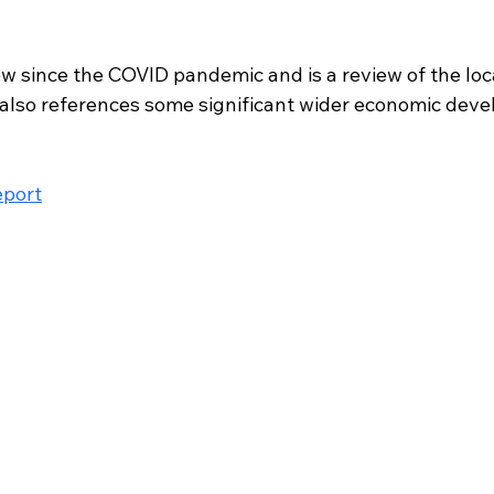
view since the COVID pandemic and is a review of the loc
also references some significant wider economic dev
eport