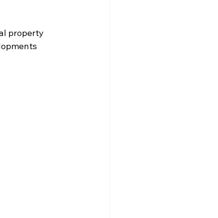
al property 
elopments 