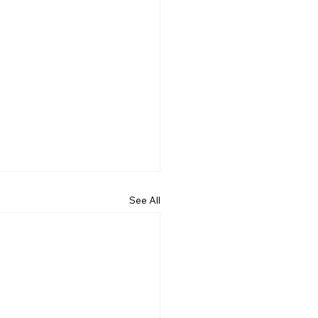
See All