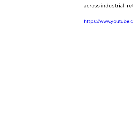
across industrial, re
https://www.youtube