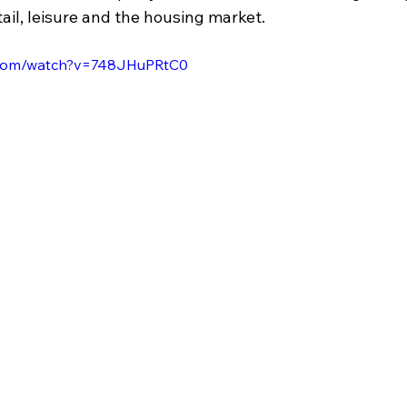
tail, leisure and the housing market.
.com/watch?v=748JHuPRtC0