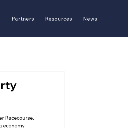
s
Partners
Resources
News
rty
er Racecourse. 
ng economy 