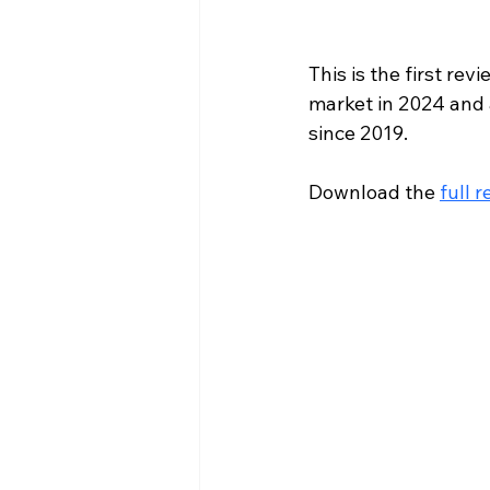
This is the first re
market in 2024 and 
since 2019.
Download the 
full r