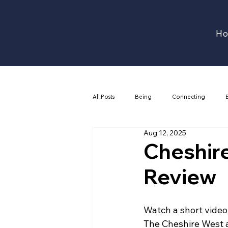
H
All Posts
Being
Connecting
Aug 12, 2025
Cheshir
Review
Watch a short video
The Cheshire West 