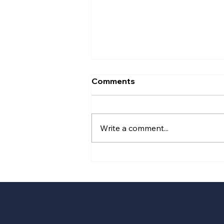
Comments
Write a comment...
Plans revealed for next
phase of Chester
Northgate regeneration