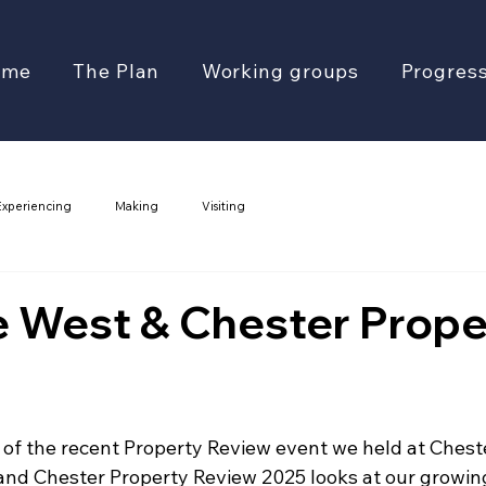
ome
The Plan
Working groups
Progres
Experiencing
Making
Visiting
e West & Chester Prope
 of the recent Property Review event we held at Chest
and Chester Property Review 2025 looks at our growi