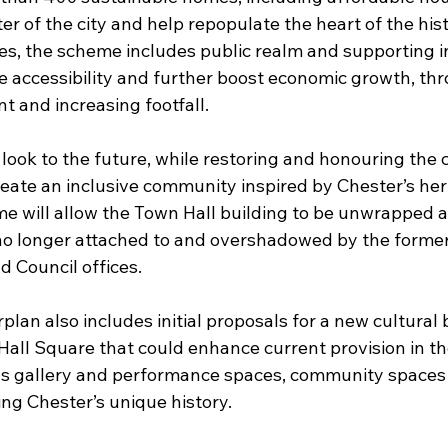
r of the city and help repopulate the heart of the histo
, the scheme includes public realm and supporting in
 accessibility and further boost economic growth, th
t and increasing footfall.
look to the future, while restoring and honouring the cit
reate an inclusive community inspired by Chester’s her
 will allow the Town Hall building to be unwrapped 
no longer attached to and overshadowed by the forme
 Council offices.
lan also includes initial proposals for a new cultural 
all Square that could enhance current provision in the
as gallery and performance spaces, community spaces
ing Chester’s unique history.