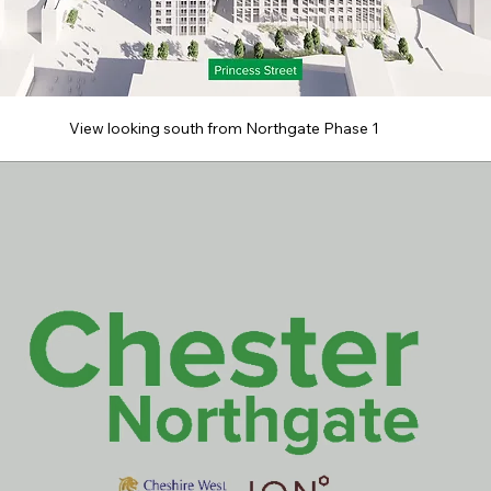
View looking south from Northgate Phase 1