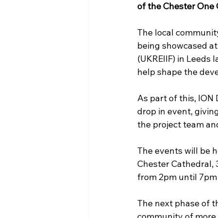
of the Chester One C
The local community
being showcased at 
(UKREIIF) in Leeds 
help shape the dev
As part of this, IO
drop in event, givin
the project team an
The events will be h
Chester Cathedral, 
from 2pm until 7pm
The next phase of t
community of more t