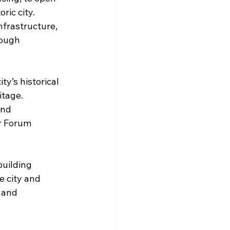
ric city. 
frastructure, 
rough 
y’s historical 
itage.
and 
r Forum 
building 
 city and 
 and 