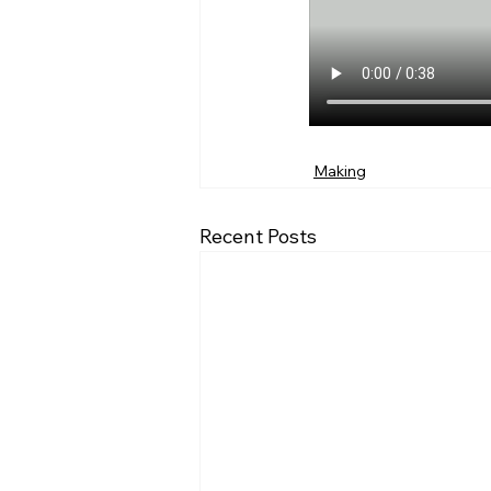
Making
Recent Posts