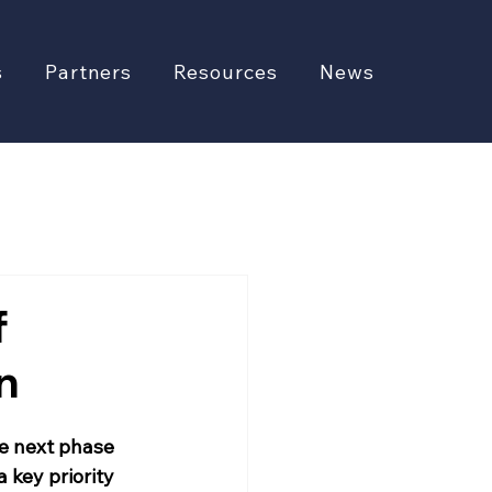
s
Partners
Resources
News
f
n
he next phase 
 key priority 