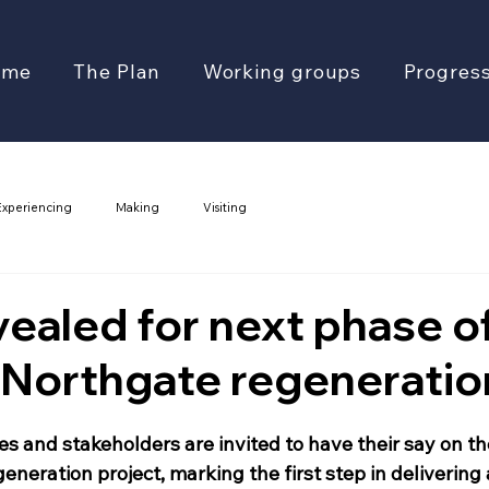
ome
The Plan
Working groups
Progres
Experiencing
Making
Visiting
vealed for next phase o
 Northgate regeneratio
s and stakeholders are invited to have their say on t
eneration project, marking the first step in delivering a