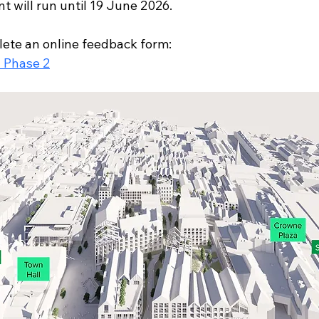
t will run until 19 June 2026.
ete an online feedback form:
- Phase 2