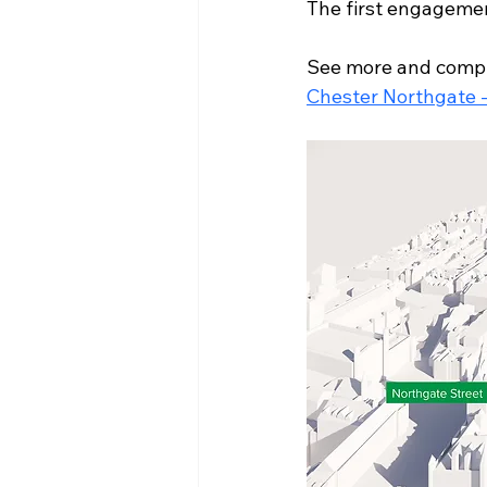
The first engagemen
See more and compl
Chester Northgate 