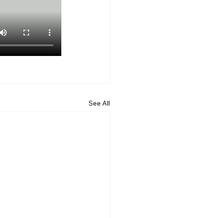
See All