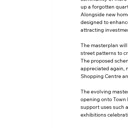
up a forgotten quarte
Alongside new homes
designed to enhance
attracting investmen
The masterplan will 
street patterns to c
The proposed scheme
appreciated again, 
Shopping Centre and
The evolving masterp
opening onto Town H
support uses such 
exhibitions celebrat