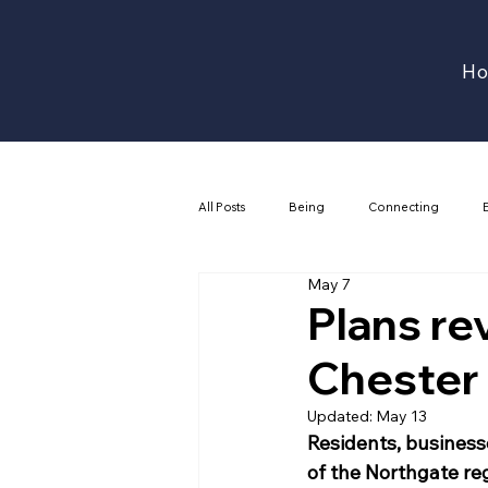
H
All Posts
Being
Connecting
May 7
Plans re
Chester
Updated:
May 13
Residents, businesse
of the Northgate reg