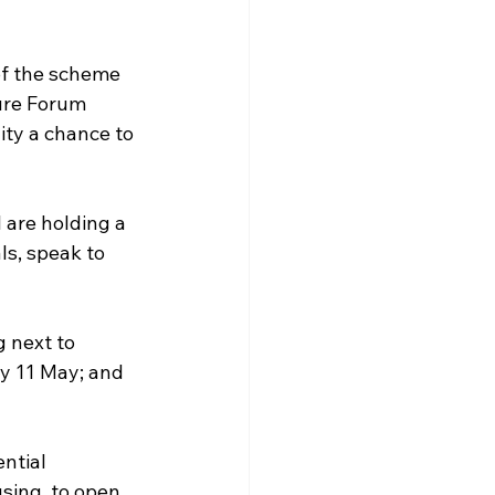
of the scheme 
ure Forum 
ty a chance to 
are holding a 
s, speak to 
 next to 
y 11 May; and 
ntial 
sing, to open 