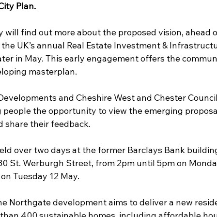
ity Plan.
 will find out more about the proposed vision, ahead 
the UK’s annual Real Estate Investment & Infrastruct
later in May. This early engagement offers the communi
eloping masterplan.
N Developments and Cheshire West and Chester Council 
g people the opportunity to view the emerging proposal
d share their feedback.
eld over two days at the former Barclays Bank building
30 St. Werburgh Street, from 2pm until 5pm on Monda
 on Tuesday 12 May.
he Northgate development aims to deliver a new reside
han 400 sustainable homes, including affordable hou