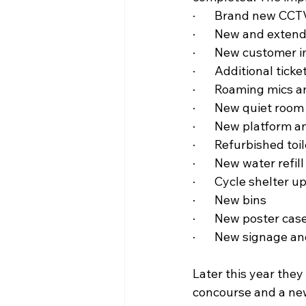
·       Brand new CC
·       New and exten
·       New customer
·       Additional ti
·       Roaming mics
·       New quiet room
·       New platform
·       Refurbished t
·       New water refill
·       Cycle shelter 
·       New bins
·       New poster cas
·       New signage 
Later this year they
concourse and a new 