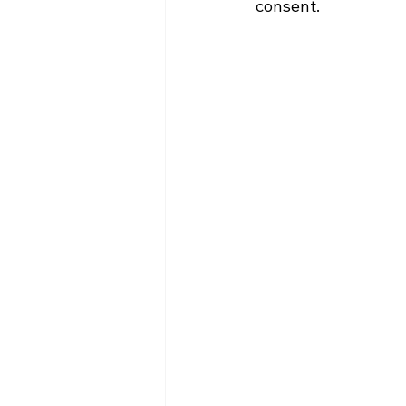
consent.