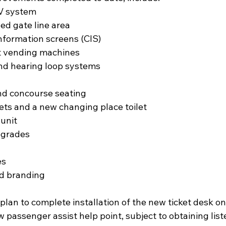
TV system
ded gate line area
 information screens (CIS)
cket vending machines
 and hearing loop systems
 and concourse seating
oilets and a new changing place toilet
 unit
upgrades
es
and branding
 plan to complete installation of the new ticket desk o
passenger assist help point, subject to obtaining list