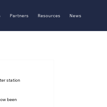
s
Partners
Resources
News
er station 
 now been 