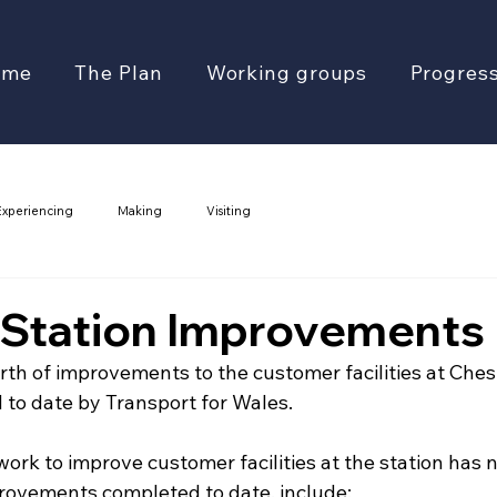
ome
The Plan
Working groups
Progres
Experiencing
Making
Visiting
 Station Improvements
th of improvements to the customer facilities at Chest
 to date by Transport for Wales.
work to improve customer facilities at the station has
rovements completed to date, include: