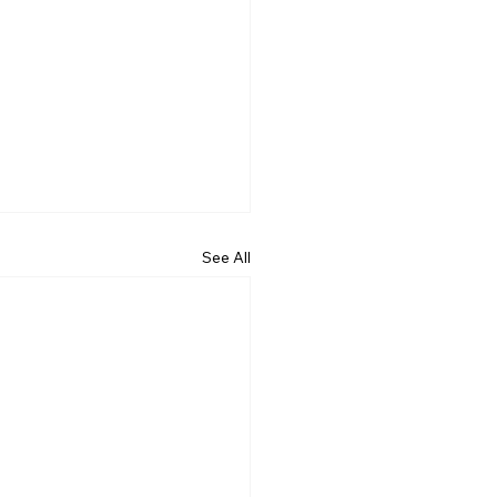
See All