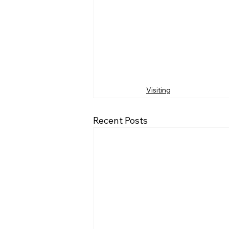
Visiting
Recent Posts