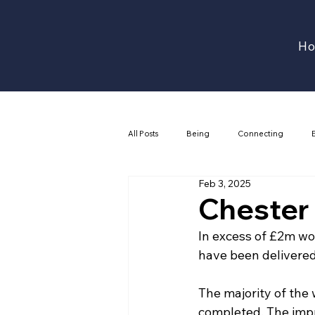
H
All Posts
Being
Connecting
Feb 3, 2025
Chester
In excess of £2m wor
have been delivered
The majority of the 
completed. The imp