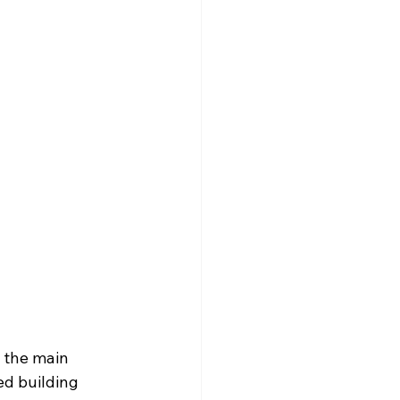
n the main 
ed building 